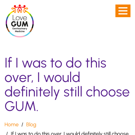
Men
Skip
toggl
to
-
main
not
content
visibl
on
If I was to do this
Desk
scre
over, I would
definitely still choose
GUM.
Home
Blog
If I was to do this over, I would definitely still choose