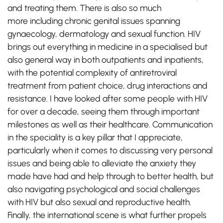
and treating them. There is also so much
more including chronic genital issues spanning
gynaecology, dermatology and sexual function. HIV
brings out everything in medicine in a specialised but
also general way in both outpatients and inpatients,
with the potential complexity of antiretroviral
treatment from patient choice, drug interactions and
resistance. I have looked after some people with HIV
for over a decade, seeing them through important
milestones as well as their healthcare. Communication
in the speciality is a key pillar that I appreciate,
particularly when it comes to discussing very personal
issues and being able to alleviate the anxiety they
made have had and help through to better health, but
also navigating psychological and social challenges
with HIV but also sexual and reproductive health.
Finally, the international scene is what further propels