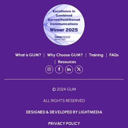
What is GUM?
Why Choose GUM?
Training
FAQs
Resources
Instagram
Facebook
LinkedIn
X
/
Twitter
© 2024 GUM
ALL RIGHTS RESERVED
DESIGNED & DEVELOPED BY LIGHTMEDIA
PRIVACY POLICY