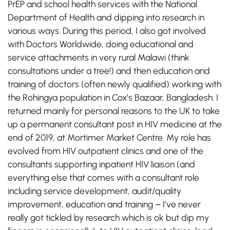
PrEP and school health services with the National
Department of Health and dipping into research in
various ways. During this period, I also got involved
with Doctors Worldwide, doing educational and
service attachments in very rural Malawi (think
consultations under a tree!) and then education and
training of doctors (often newly qualified) working with
the Rohingya population in Cox’s Bazaar, Bangladesh. I
returned mainly for personal reasons to the UK to take
up a permanent consultant post in HIV medicine at the
end of 2019, at Mortimer Market Centre. My role has
evolved from HIV outpatient clinics and one of the
consultants supporting inpatient HIV liaison (and
everything else that comes with a consultant role
including service development, audit/quality
improvement, education and training – I’ve never
really got tickled by research which is ok but dip my