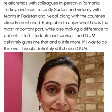
relationships with colleagues in-person in Romania,
Turkey, and most recently Sudan, and virtually with
teams in Pakistan and Nepal, along with the countries
already mentioned. Being able to enjoy what I do is the
most important part, while also making a difference to
patients, staff, students and services, and GUM
definitely gives me that and a little more. If I was to do
this over, I would definitely still choose GUM.