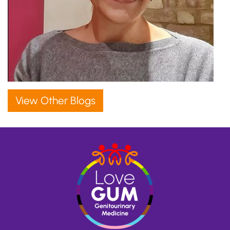
View Other Blogs