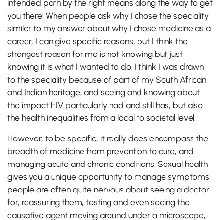
intended path by the right means along the way to get
you there! When people ask why I chose the speciality,
similar to my answer about why I chose medicine as a
career, I can give specific reasons, but I think the
strongest reason for me is not knowing but just
knowing it is what I wanted to do. I think I was drawn
to the speciality because of part of my South African
and Indian heritage, and seeing and knowing about
the impact HIV particularly had and still has, but also
the health inequalities from a local to societal level.
However, to be specific, it really does encompass the
breadth of medicine from prevention to cure, and
managing acute and chronic conditions. Sexual health
gives you a unique opportunity to manage symptoms
people are often quite nervous about seeing a doctor
for, reassuring them, testing and even seeing the
causative agent moving around under a microscope,