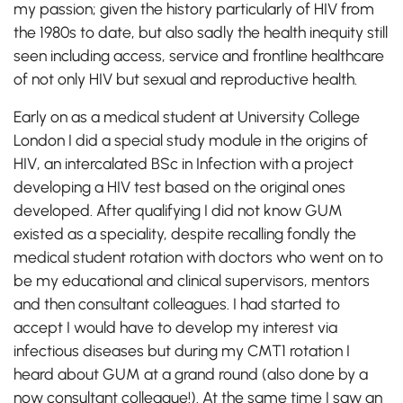
my passion; given the history particularly of HIV from
the 1980s to date, but also sadly the health inequity still
seen including access, service and frontline healthcare
of not only HIV but sexual and reproductive health.
Early on as a medical student at University College
London I did a special study module in the origins of
HIV, an intercalated BSc in Infection with a project
developing a HIV test based on the original ones
developed. After qualifying I did not know GUM
existed as a speciality, despite recalling fondly the
medical student rotation with doctors who went on to
be my educational and clinical supervisors, mentors
and then consultant colleagues. I had started to
accept I would have to develop my interest via
infectious diseases but during my CMT1 rotation I
heard about GUM at a grand round (also done by a
now consultant colleague!). At the same time I saw an