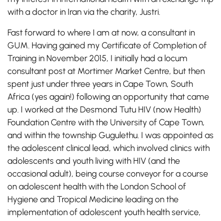
with a doctor in Iran via the charity, Justri.
Fast forward to where I am at now, a consultant in
GUM. Having gained my Certificate of Completion of
Training in November 2015, I initially had a locum
consultant post at Mortimer Market Centre, but then
spent just under three years in Cape Town, South
Africa (yes again!) following an opportunity that came
up. I worked at the Desmond Tutu HIV (now Health)
Foundation Centre with the University of Cape Town,
and within the township Gugulethu. I was appointed as
the adolescent clinical lead, which involved clinics with
adolescents and youth living with HIV (and the
occasional adult), being course conveyor for a course
on adolescent health with the London School of
Hygiene and Tropical Medicine leading on the
implementation of adolescent youth health service,