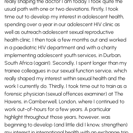
really shaping the doctor I am today. I took quite the
usual path with one or two deviations. Firstly, I took
time out to develop my interest in adolescent health,
spending over a year in our adolescent HIV clinic as
well as outreach adolescent sexual reproductive
health clinic. I then took a few months out and worked
in a paediatric HIV department and with a charity
implementing adolescent youth services, in Durban,
South Africa (again!). Secondly, I spent longer than my
trainee colleagues in our sexual function service, which
really shaped my interest within sexual health and the
work I currently do. Thirdly, I took time out to train as a
forensic physician (sexual offences examiner) at The
Havens, in Camberwell, London, where I continued to
work out-of-hours for a few years. A particular
highlight throughout those years, however, was
beginning to develop (and little did I know, strengthen)
my interest in international health with an exchange trip