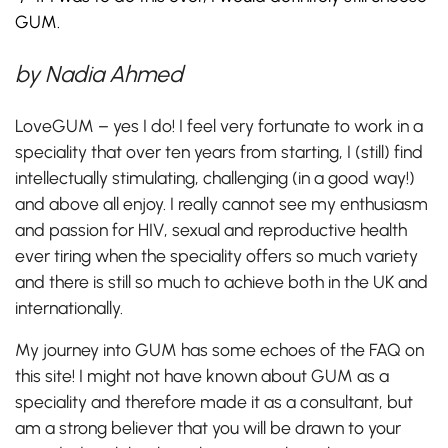
GUM.
by
Nadia Ahmed
LoveGUM – yes I do! I feel very fortunate to work in a
speciality that over ten years from starting, I (still) find
intellectually stimulating, challenging (in a good way!)
and above all enjoy. I really cannot see my enthusiasm
and passion for HIV, sexual and reproductive health
ever tiring when the speciality offers so much variety
and there is still so much to achieve both in the UK and
internationally.
My journey into GUM has some echoes of the FAQ on
this site! I might not have known about GUM as a
speciality and therefore made it as a consultant, but
am a strong believer that you will be drawn to your