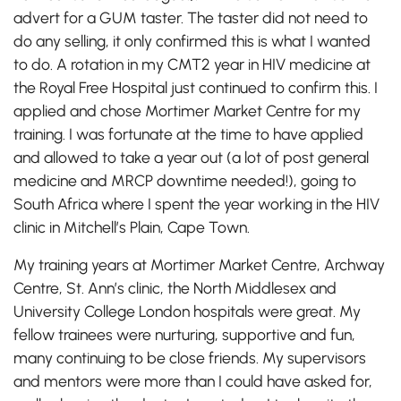
advert for a GUM taster. The taster did not need to
do any selling, it only confirmed this is what I wanted
to do. A rotation in my CMT2 year in HIV medicine at
the Royal Free Hospital just continued to confirm this. I
applied and chose Mortimer Market Centre for my
training. I was fortunate at the time to have applied
and allowed to take a year out (a lot of post general
medicine and MRCP downtime needed!), going to
South Africa where I spent the year working in the HIV
clinic in Mitchell’s Plain, Cape Town.
My training years at Mortimer Market Centre, Archway
Centre, St. Ann’s clinic, the North Middlesex and
University College London hospitals were great. My
fellow trainees were nurturing, supportive and fun,
many continuing to be close friends. My supervisors
and mentors were more than I could have asked for,