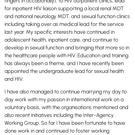
fingers in occasionally), to HIV outpatient clinics, lead
for inpatient HIV liaison supporting a local renal MDT
and national neurology MDT, and sexual function clinics
including taking over as medical lead for the service
last year. My specific interests have continued in
adolescent health, inpatient care, and continue to
develop in sexual function and bringing that more so in
the healthcare people with HIV. Education and training
has always been a theme, and I have recently been
appointed the undergraduate lead for sexual health
and HIV.
I have also managed to continue marrying my day to
day work with my passion in international work on a
voluntary basis, with the organisations mentioned and
also recent initiatives including the Inter-Agency
Working Group. So far I have been fortunate to have
done work in and continued to foster working