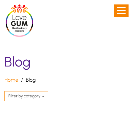
Men
Skip
toggl
to
-
main
not
content
visibl
on
Blog
Desk
scre
Home
Blog
Filter by category