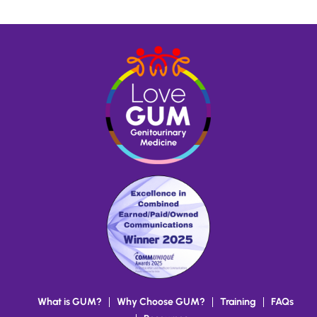
Read more
What is GUM?
Why Choose GUM?
Training
FAQs