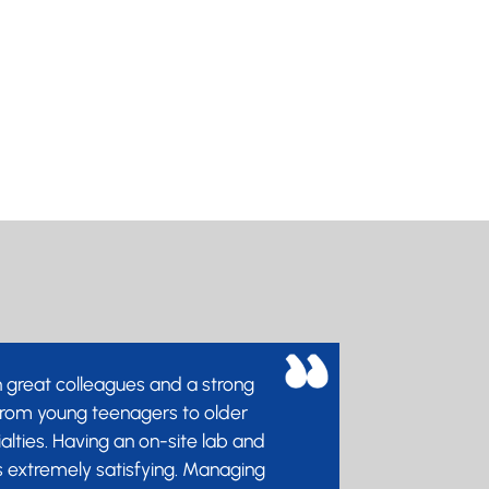
physician, you will have the
ty to make a positive and
ng impact on patient's lives.
form part of a community of
nals that love GUM and are
e about improving the sexual
the UK.
h great colleagues and a strong
 from young teenagers to older
ialties. Having an on-site lab and
s extremely satisfying. Managing