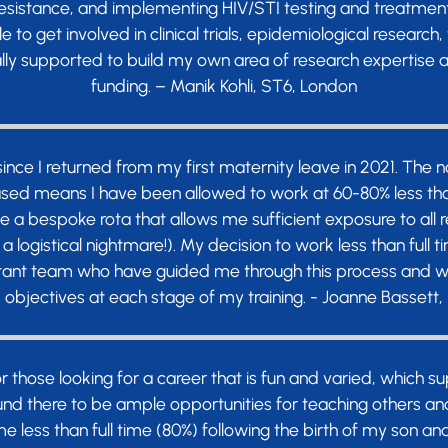
 resistance, and implementing HIV/STI testing and treatme
e to get involved in clinical trials, epidemiological resear
ly supported to build my own area of research expertise a
funding. – Manik Kohli, ST6, London
 since I returned from my first maternity leave in 2021. The 
ed means I have been allowed to work at 60-80% less than f
e a bespoke rota that allows me sufficient exposure to all 
 a logistical nightmare!). My decision to work less than full
ltant team who have guided me through this process and w
objectives at each stage of my training. - Joanne Bassett,
or those looking for a career that is fun and varied, which 
ound there to be ample opportunities for teaching others an
 less than full time (80%) following the birth of my son a