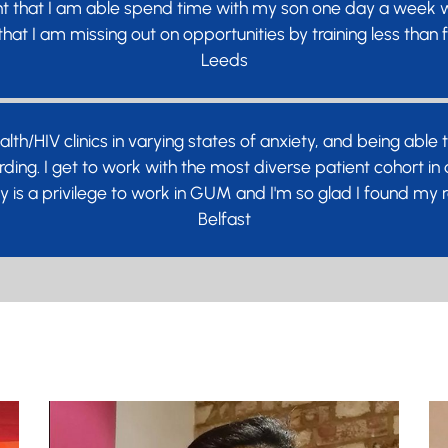
t that I am able spend time with my son one day a week whi
hat I am missing out on opportunities by training less than f
Leeds
alth/HIV clinics in varying states of anxiety, and being abl
ding. I get to work with the most diverse patient cohort i
lly is a privilege to work in GUM and I'm so glad I found my
Belfast