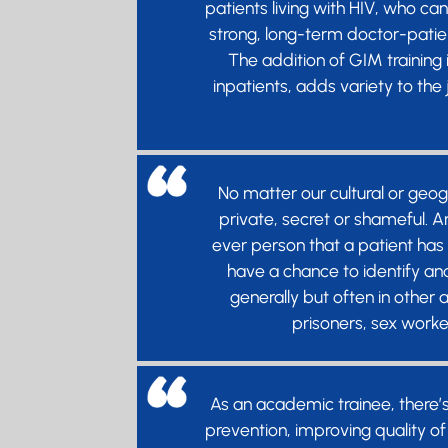
patients living with HIV, who ca
strong, long-term doctor-patien
The addition of GIM training
inpatients, adds variety to the
No matter our cultural or geo
private, secret or shameful. An
ever person that a patient has 
have a chance to identify an
generally but often in other
prisoners, sex worke
As an academic trainee, there’
prevention, improving quality of 