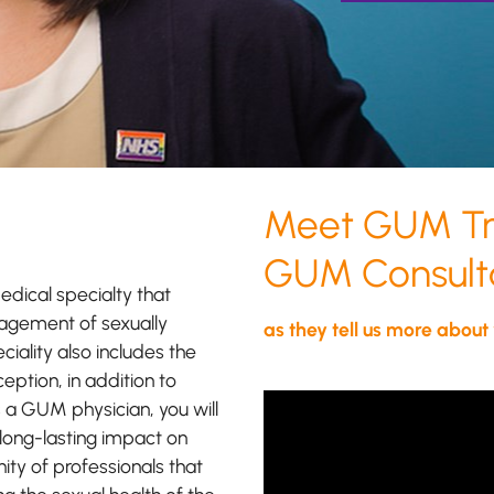
Meet GUM Tra
GUM Consulta
dical specialty that
nagement of sexually
as they tell us more about
ciality also includes the
ption, in addition to
As a GUM 
s a GUM physician, you will
opportuni
long-lasting impact on
long-lasti
ity of professionals that