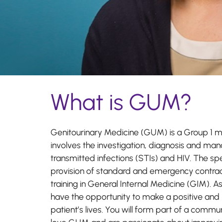
What is GUM?
Genitourinary Medicine (GUM) is a Group 1 me
involves the investigation, diagnosis and ma
transmitted infections (STIs) and HIV. The spe
provision of standard and emergency contrace
training in General Internal Medicine (GIM). A
have the opportunity to make a positive and 
patient’s lives. You will form part of a commun