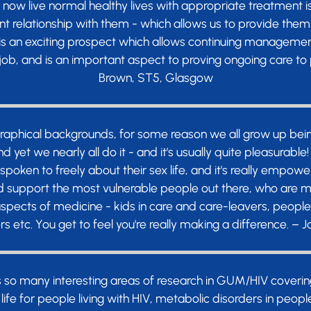
n now live normal healthy lives with appropriate treatment 
t relationship with them - which allows us to provide them 
 is an exciting prospect which allows continuing management
 job, and is an important aspect to proving ongoing care to p
Brown, ST5, Glasgow
graphical backgrounds, for some reason we all grow up bein
d yet we nearly all do it - and it's usually quite pleasurabl
spoken to freely about their sex life, and it's really empowe
d support the most vulnerable people out there, who are mar
 aspects of medicine - kids in care and care-leavers, peop
rs etc. You get to feel you're really making a difference. – 
s so many interesting areas of research in GUM/HIV coverin
life for people living with HIV, metabolic disorders in peop