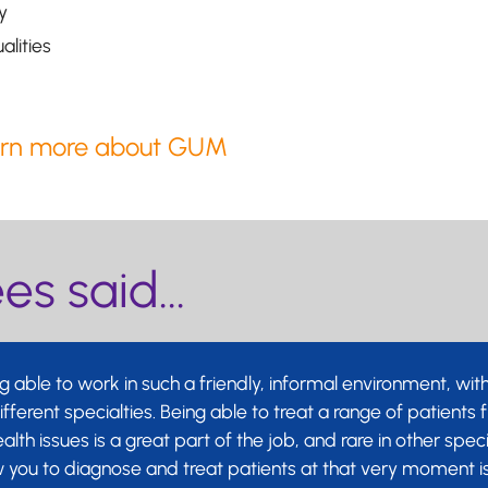
y
alities
As a GUM 
opportuni
long-lasti
rn more about GUM
You will 
professio
passionat
s said...
health of 
 able to work in such a friendly, informal environment, wit
ferent specialties. Being able to treat a range of patients
ealth issues is a great part of the job, and rare in other spec
ow you to diagnose and treat patients at that very moment i