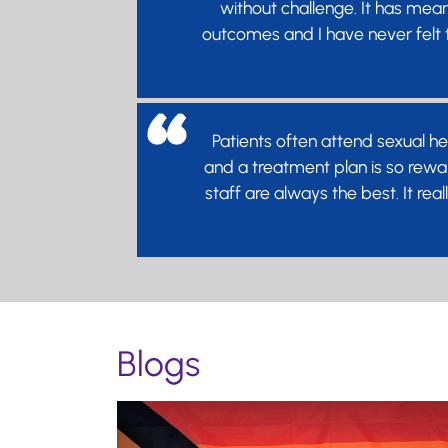
without challenge. It has mean
outcomes and I have never felt t
Patients often attend sexual he
and a treatment plan is so rewar
staff are always the best. It rea
Blogs