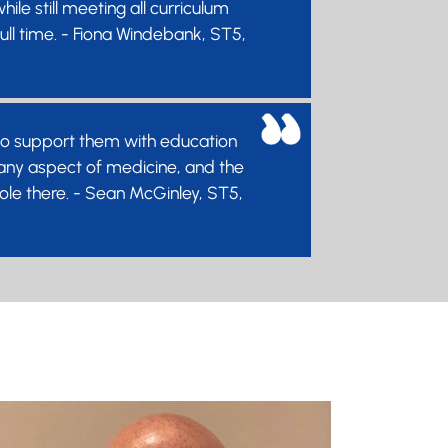
le still meeting all curriculum
ull time. - Fiona Windebank, ST5,
e to support them with education
n any aspect of medicine, and the
 role there. - Sean McGinley, ST5,