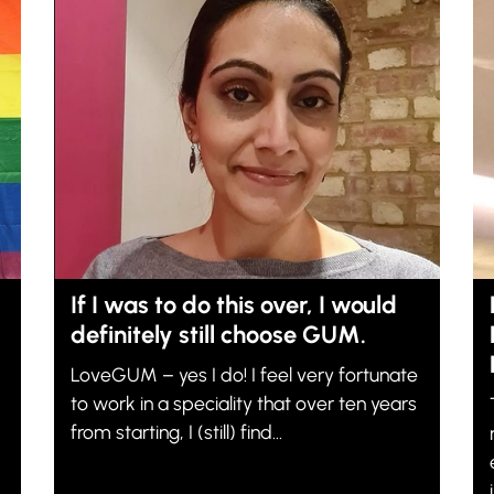
If I was to do this over, I would
definitely still choose GUM.
LoveGUM – yes I do! I feel very fortunate
to work in a speciality that over ten years
.
from starting, I (still) find...