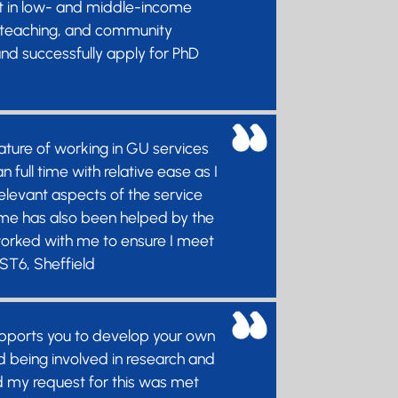
nt in low- and middle-income
ch, teaching, and community
nd successfully apply for PhD
nature of working in GU services
ull time with relative ease as I
relevant aspects of the service
 time has also been helped by the
orked with me to ensure I meet
 ST6, Sheffield
supports you to develop your own
d being involved in research and
nd my request for this was met