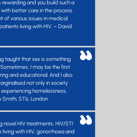
is rewarding and you build such a
with better care in the process.
 of various issues in medical
atients living with HIV. – David
g taught that sex is something
e! Sometimes, I may be the first
ring and educational. And I also
ginalised not only in society
le experiencing homelessness,
Jo Smith, ST6, London
g novel HIV treatments, HIV/STI
le living with HIV, gonorrhoea and