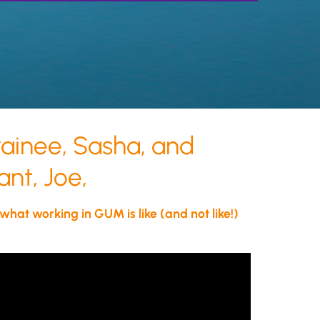
inee, Sasha, and
nt, Joe,
 what working in GUM is like (and not like!)
physician, you will have the
ty to make a positive and
ng impact on patient's lives.