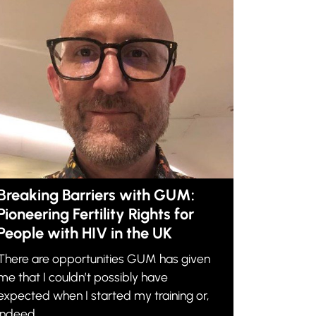
Breaking Barriers with GUM:
Pioneering Fertility Rights for
People with HIV in the UK
There are opportunities GUM has given
me that I couldn’t possibly have
expected when I started my training or,
indeed,...