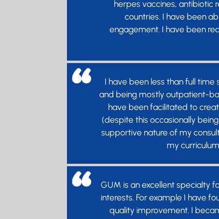
herpes vaccines, antibiotic
countries. I have been abl
engagement. I have been real
I have been less than full time
and being mostly outpatient-bas
have been facilitated to creat
(despite this occasionally being
supportive nature of my consu
my curriculum 
GUM is an excellent specialty f
interests. For example I have f
quality improvement. I became