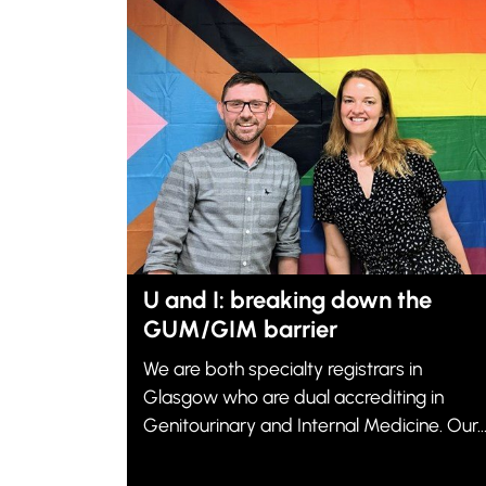
U and I: breaking down the
GUM/GIM barrier
We are both specialty registrars in
Glasgow who are dual accrediting in
Genitourinary and Internal Medicine. Our..