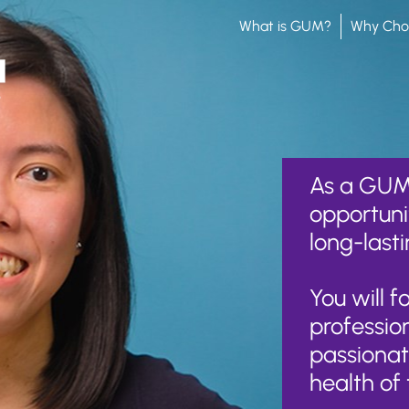
What is GUM?
Why Ch
As a GUM 
opportuni
long-lasti
You will 
professio
passionat
health of 