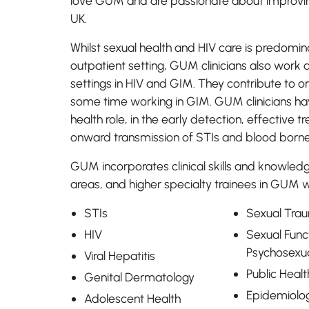
love GUM and are passionate about improving
UK.
Whilst sexual health and HIV care is predomina
outpatient setting, GUM clinicians also work 
settings in HIV and GIM. They contribute to o
some time working in GIM. GUM clinicians ha
health role, in the early detection, effective
onward transmission of STIs and blood borne
GUM incorporates clinical skills and knowled
areas, and higher specialty trainees in GUM wi
STIs
Sexual Tra
HIV
Sexual Func
Psychosexu
Viral Hepatitis
Public Healt
Genital Dermatology
Epidemiolo
Adolescent Health