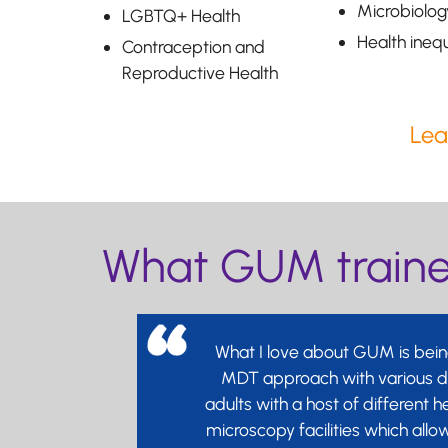
Microbiolog
LGBTQ+ Health
Health inequ
Contraception and
Reproductive Health
Lea
What GUM trainee
What I love about GUM is being
MDT approach with various dif
adults with a host of different h
microscopy facilities which all