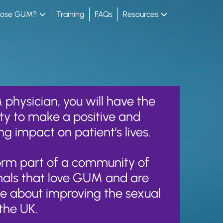
oose GUM?
Training
FAQs
Resources
physician, you will have the
ty to make a positive and
ng impact on patient's lives.
form part of a community of
nals that love GUM and are
e about improving the sexual
the UK.