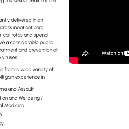
 the sexual health of the
You will 
professio
ntly delivered in an
passionat
across inpatient care
health of 
n-call rotas and spend
ve a considerable public
 treatment and prevention of
 viruses.
ge from a wide variety of
ll gain experience in:
uma and Assault
tion and Wellbeing /
al Medicine
h
gy